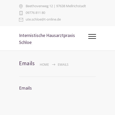
Beethovenweg 12 | 97638 Mellrichstadt
09776 811 80
ute.schloe@t-online.de
Internistische Hausarztpraxis
Schloe
Emails
HOME
EMAILS
Emails