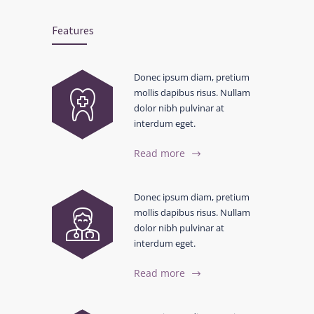
Features
Donec ipsum diam, pretium
mollis dapibus risus. Nullam
dolor nibh pulvinar at
interdum eget.
Read more
Donec ipsum diam, pretium
mollis dapibus risus. Nullam
dolor nibh pulvinar at
interdum eget.
Read more