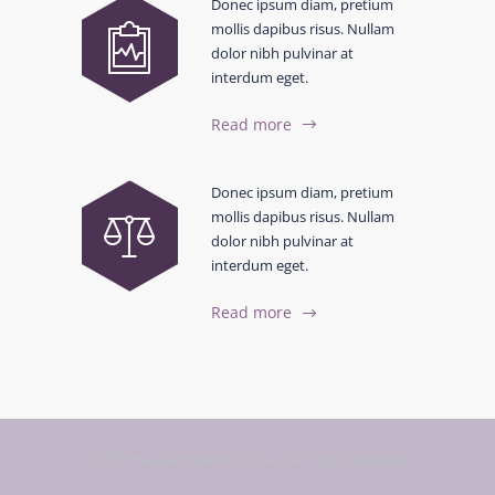
Donec ipsum diam, pretium
mollis dapibus risus. Nullam
dolor nibh pulvinar at
interdum eget.
Read more
Donec ipsum diam, pretium
mollis dapibus risus. Nullam
dolor nibh pulvinar at
interdum eget.
Read more
© 2019 Hausarztpraxis Schloe | All rights reserved.