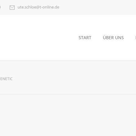
0
ute.schloe@t-online.de
START
ÜBER UNS
GENETIC