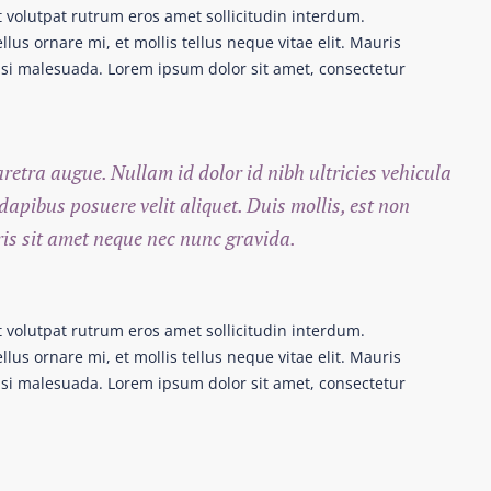
t volutpat rutrum eros amet sollicitudin interdum.
lus ornare mi, et mollis tellus neque vitae elit. Mauris
nisi malesuada. Lorem ipsum dolor sit amet, consectetur
haretra augue. Nullam id dolor id nibh ultricies vehicula
 dapibus posuere velit aliquet. Duis mollis, est non
ris sit amet neque nec nunc gravida.
t volutpat rutrum eros amet sollicitudin interdum.
lus ornare mi, et mollis tellus neque vitae elit. Mauris
nisi malesuada. Lorem ipsum dolor sit amet, consectetur