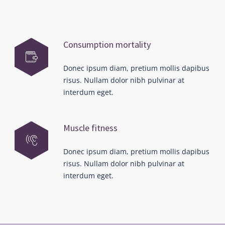
Consumption mortality
Donec ipsum diam, pretium mollis dapibus
risus. Nullam dolor nibh pulvinar at
interdum eget.
Muscle fitness
Donec ipsum diam, pretium mollis dapibus
risus. Nullam dolor nibh pulvinar at
interdum eget.