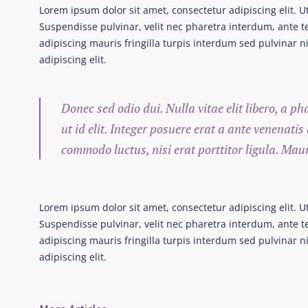
Lorem ipsum dolor sit amet, consectetur adipiscing elit. U
Suspendisse pulvinar, velit nec pharetra interdum, ante tel
adipiscing mauris fringilla turpis interdum sed pulvinar 
adipiscing elit.
Donec sed odio dui. Nulla vitae elit libero, a p
ut id elit. Integer posuere erat a ante venenatis
commodo luctus, nisi erat porttitor ligula. Mau
Lorem ipsum dolor sit amet, consectetur adipiscing elit. U
Suspendisse pulvinar, velit nec pharetra interdum, ante tel
adipiscing mauris fringilla turpis interdum sed pulvinar 
adipiscing elit.