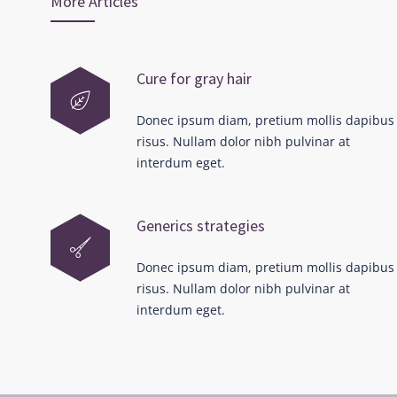
More Articles
Cure for gray hair
Donec ipsum diam, pretium mollis dapibus
risus. Nullam dolor nibh pulvinar at
interdum eget.
Generics strategies
Donec ipsum diam, pretium mollis dapibus
risus. Nullam dolor nibh pulvinar at
interdum eget.