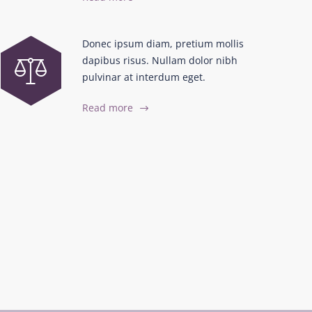
Donec ipsum diam, pretium mollis
dapibus risus. Nullam dolor nibh
pulvinar at interdum eget.
Read more