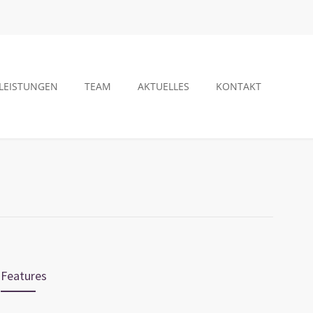
LEISTUNGEN
TEAM
AKTUELLES
KONTAKT
Features