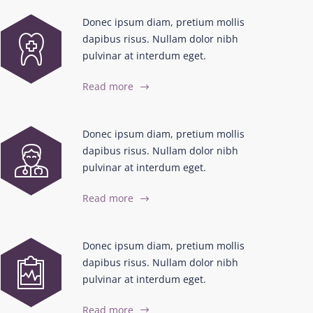
Donec ipsum diam, pretium mollis
dapibus risus. Nullam dolor nibh
pulvinar at interdum eget.
Read more
Donec ipsum diam, pretium mollis
dapibus risus. Nullam dolor nibh
pulvinar at interdum eget.
Read more
Donec ipsum diam, pretium mollis
dapibus risus. Nullam dolor nibh
pulvinar at interdum eget.
Read more