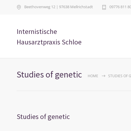
Beethovenweg 12 | 97638 Mellrichstadt
09776 811 8
Internistische
Hausarztpraxis Schloe
Studies of genetic
HOME
STUDIES OF 
Studies of genetic