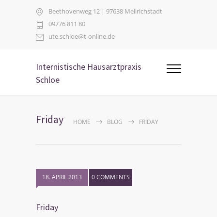
Beethovenweg 12 | 97638 Mellrichstadt
09776 811 80
ute.schloe@t-online.de
Internistische Hausarztpraxis
Schloe
Friday
HOME
BLOG
FRIDAY
18. APRIL 2013
0 COMMENTS
Friday