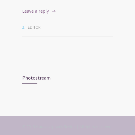
Leave a reply
EDITOR
Photostream
© 2019 Hausarztpraxis Schloe | All rights reserved.