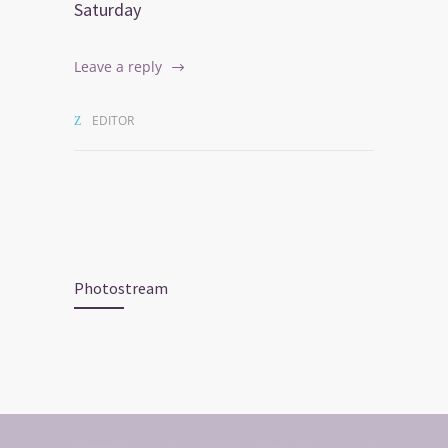
Saturday
Leave a reply
EDITOR
Photostream