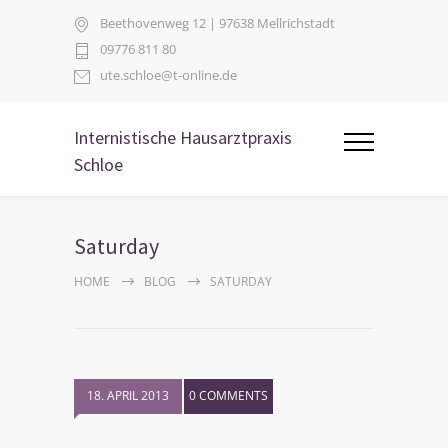
Beethovenweg 12 | 97638 Mellrichstadt
09776 811 80
ute.schloe@t-online.de
Internistische Hausarztpraxis
Schloe
Saturday
HOME
BLOG
SATURDAY
18. APRIL 2013
0 COMMENTS